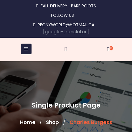
Skip
FALL DELIVERY
BARE ROOTS
to
FOLLOW US
content
PEONYWORLD@HOTMAIL.CA
[google-translator]
0
Single Product Page
Home
Shop
Charles Burgess
/
/