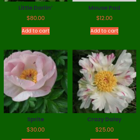
Little Darlin’
Mouse Pad
$
80.00
$
12.00
Add to cart
Add to cart
Sprite
Crazy Daisy
$
30.00
$
25.00