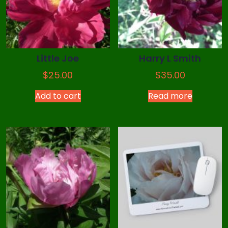
Little Joe
Harry L Smith
$
25.00
$
35.00
Add to cart
Read more