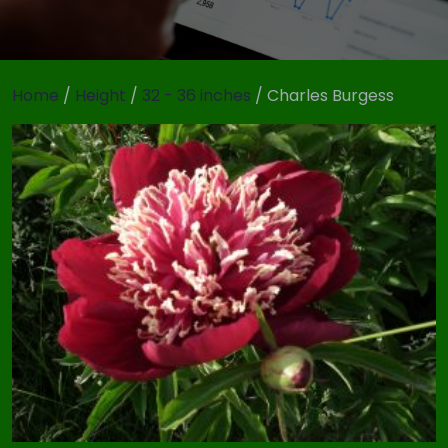
Home
/
Height
/
32 - 36 inches
/ Charles Burgess