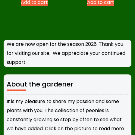
Add to cart
Add to cart
We are now open for the season 2026. Thank you
for visiting our site. We appreciate your continued
support.
About the gardener
It is my pleasure to share my passion and some
plants with you. The collection of peonies is
constantly growing so stop by often to see what
we have added. Click on the picture to read more