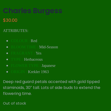
Charles Burgess
$
30.00
ATTRIBUTES:
COLOUR :
Red
BLOOM TIME :
Mid-Season
FRAGRANT :
Yes
TYPE :
Herbaceous
FLOWER TYPE :
Japanese
ORIGIN :
Krekler 1963
Deep red guard petals accented with gold tipped
staminoids, 30″ tall. Lots of side buds to extend the
flowering time.
Out of stock