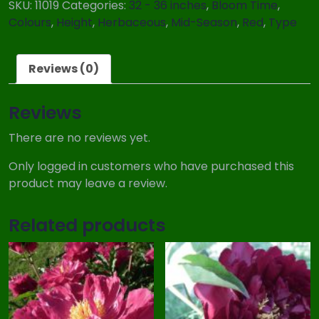
SKU:
11019
Categories:
32 - 36 inches
,
Bloom Time
,
Colours
,
Height
,
Herbaceous
,
Mid-Season
,
Red
,
Type
Reviews (0)
Reviews
There are no reviews yet.
Only logged in customers who have purchased this
product may leave a review.
Related products